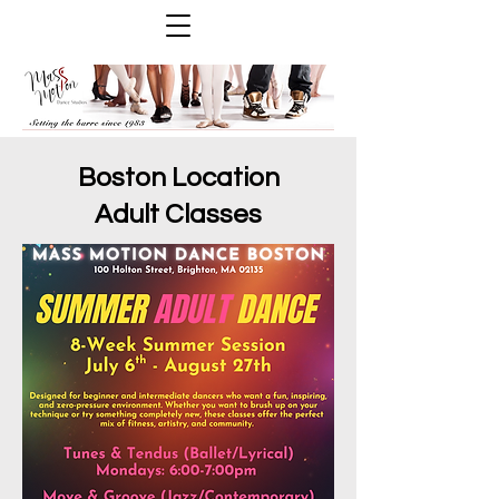
Boston Location
Adult Classes