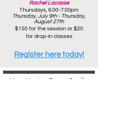
Rachel Lacasse
Thursdays, 6:00-7:00pm
Thursday, July 9th - Thursday,
August 27th
$150 for the session or $20
for d
rop-in classes
Register here today!
Mass Motion Dance Studios
Boston Location
100 Holton Street
Brighton, MA 02135
massmotionboston@gmail.com
Medfield Location
120 North Meadows Road