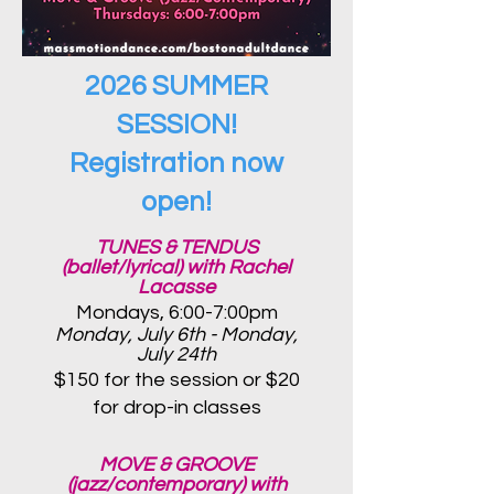
2026 SUMMER
SESSION!
Registration now
open!
TUNES & TENDUS
(ballet/lyrical) with Rachel
Lacasse
Mondays, 6:00-7:00pm
Monday, July 6th - Monday,
July 24th
$150 for the session or $20
for d
rop-in classes
MOVE & GROOVE
(jazz/contemporary) with