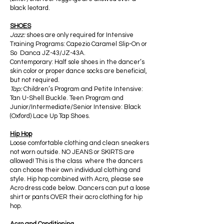
black leotard.
SHOES
Jazz:
shoes are only required for Intensive
Training Programs: Capezio Caramel Slip-On or
So Danca JZ-43/JZ-43A.
Contemporary: Half sole shoes in the dancer’s
skin color or proper dance socks are beneficial,
but not required.
Tap:
Children’s Program and Petite Intensive:
Tan U-Shell Buckle. Teen Program and
Junior/Intermediate/Senior Intensive: Black
(Oxford) Lace Up Tap Shoes.
Hip Hop
Loose comfortable clothing and clean sneakers
not worn outside. NO JEANS or SKIRTS are
allowed! This is the class where the dancers
can choose their own individual clothing and
style. Hip hop combined with Acro, please see
Acro dress code below. Dancers can put a loose
shirt or pants OVER their acro clothing for hip
hop.