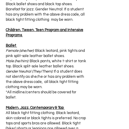
Black ballet shoes and black tap shoes.
Barefoot for jazz. Gender Neutral: If a student
has any problem with the above dress code, all
black tight fitting clothing may be worn.
Children, Tween, Teen Program and Intensive
Programs
Ballet
Female (she/her):
Black leotard, pink tights and
pink split-sole leather ballet shoes.
Male (he/him):
Black pants, white t-shirt or tank
top. Black split-sole leather ballet shoes.
Gender Neutral (They/Them):
If a student does
not identify as she/he or has any problem with
the above dress code, all black tight fitting
clothing may be worn.
*All midline/centers should be covered for
ballet.
Modern, Jazz, Contemporary & Tap
All black tight fitting clothing. Black leotard,
skin-colored or black tights is preferred. No crop
tops and sports bras are allowed. Black tight
(biker) shorts or leggings are allowed over a