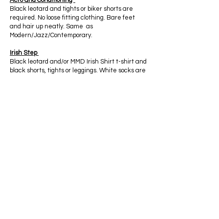
Acro and Conditioning
Black leotard and tights or biker shorts are
required. No loose fitting clothing. Bare feet
and hair up neatly. Same as
Modern/Jazz/Contemporary.
Irish Step
Black leotard and/or MMD Irish Shirt t-shirt and
black shorts, tights or leggings. White socks are
optional. Black gillies or black ballet shoes.
Hard shoes required for Intermediate and
Advanced Level.
Competition Team
In technique class, dancers should have the
dress code above. In rehearsals dancers are
welcome to wear other colored athletic
clothing, no loose clothing, t-shirts or sports
bras. Tops must come to bottom of ribcage. Hair
should be up neatly and away from the face,
no ponytail. At outside events, all dancers
MUST BE IN MASS MOTION DANCE APPAREL
at all times.