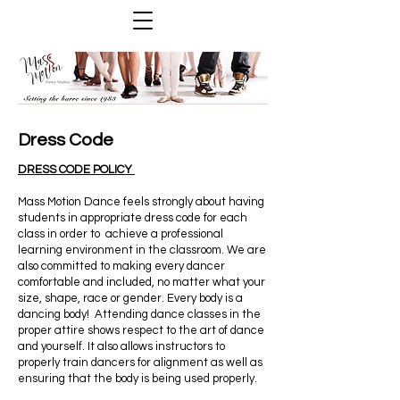
Dress Code
DRESS CODE POLICY
Mass Motion Dance feels strongly about having
students in appropriate dress code for each
class in order to achieve a professional
learning environment in the classroom. We are
also committed to making every dancer
comfortable and included, no matter what your
size, shape, race or gender. Every body is a
dancing body! Attending dance classes in the
proper attire shows respect to the art of dance
and yourself. It also allows instructors to
properly train dancers for alignment as well as
ensuring that the body is being used properly.