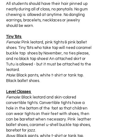
All students should have their hair pinned up
neatly during all of class, no ponytails. No gum
chewing is allowed at anytime. No dangling
earrings, bracelets, necklaces or jewelry
should be worn.
Tiny Tots
Female:
Pink leotard, pink tights & pink ballet
shoes. Tiny Tots who take tap will need caramel
buckle tap shoes by November, no ties please,
and no black tap shoes! An attached skirt or
Tutu is allowed - but it must be attached to the
leotard.
Male:
Black pants, white t-shirt or tank top.
Black ballet shoes.
Level Classes
Female:
Black leotard and skin-colored
convertible tights. Convertible tights have a
hole in the bottom of the foot so that children
can wear tights on their feet with shoes, then
can be barefoot when necessary. Pink leather
ballet shoes, caramel u-shell buckle tap shoes,
barefoot for jazz.
Boys:
Black pants, white t-shirt or tank top.