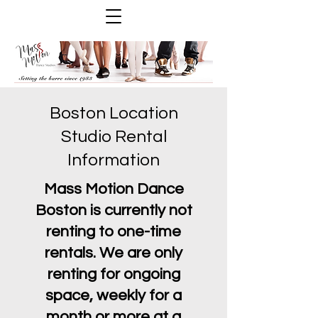
Boston Location
Studio Rental
Information
Mass Motion Dance
Boston is currently not
renting to one-time
rentals. We are only
renting for ongoing
space, weekly for a
month or more at a