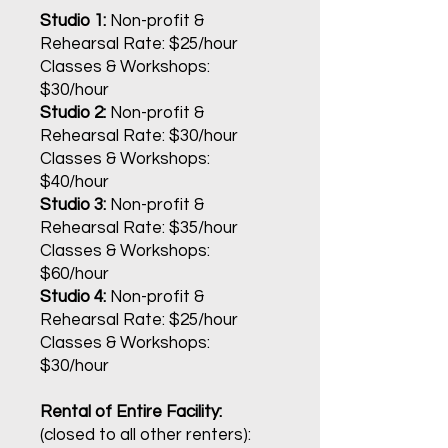
Studio 1:
Non-profit &
Rehearsal Rate: $25/hour
Classes & Workshops:
$30
/hour
Studio 2:
Non-profit &
Rehearsal Rate: $30/hour
Classes & Workshops:
$40/hour
Studio 3:
Non-profit &
Rehearsal Rate: $35/hour
Classes & Workshops:
$60/hour
Studio 4:
Non-profit &
Rehearsal Rate: $25/hour
Classes & Workshops:
$30/hour
Rental of Entire Facility:
(closed to all other renters):