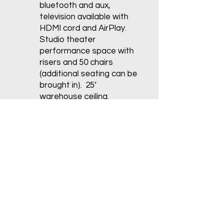
bluetooth and aux,
television available with
HDMI cord and AirPlay.
Studio theater
performance space with
risers and 50 chairs
(additional seating can be
brought in). 25’
warehouse ceiling.
Dimensions are 34’x55’ of
dance floor. Entire room
is 34’x73’.
Studio 4:
Rosco Adagio
Marley Flooring. Glassless
rolling mirrors, sound
system w/ bluetooth and
aux, Heat & Air
Conditioning. Dimensions