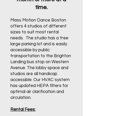
time.
Mass Motion Dance Boston
offers 4 studios of different
sizes to suit most rental
needs. The studio has a free
large parking lot and is easily
accessible by public
transportation to the Brighton
Landing bus stop on Western
Avenue. The lobby space and
studios are all handicap
accessible. Our HVAC system
has updated HEPA filters for
optimal air clarification and
circulation.
Rental Fees: