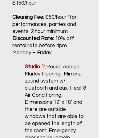
$150/hour
Cleaning Fee:
$50/hour *for
performances, parties and
events. 2 hour minimum
Discounted Rate:
10% off
rental rate before 4pm
Monday – Friday.
Studio 1:
Rosco Adagio
Marley Flooring. Mirrors,
sound system w/
bluetooth and aux, Heat &
Air Conditioning.
Dimensions 12’ x 18’ and
there are outside
windows that are able to
be opened the length of
the room. Emergency
door should remain