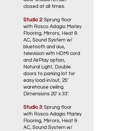
closed at all times.
Studio 2:
Sprung floor
with Rosco Adagio Marley
Flooring, Mirrors, Heat &
AC, Sound System w/
bluetooth and aux,
television with HDMI cord
and AirPlay option,
Natural Light, Double
doors to parking lot for
easy load-in/out, 25’
warehouse ceiling.
Dimensions 20’ x 33’.
Studio 3:
Sprung floor
with Rosco Adagio Marley
Flooring, Mirrors, Heat &
AC, Sound System w/