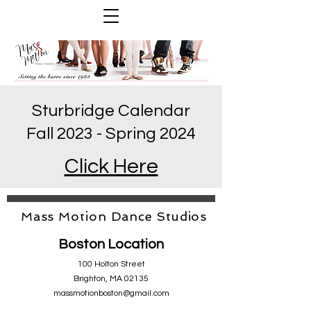
Sturbridge Calendar
Fall 2023 - Spring 2024
Click Here
Mass Motion Dance Studios
Boston Location
100 Holton Street
Brighton, MA 02135
massmotionboston@gmail.com