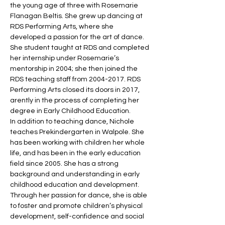
the young age of three with Rosemarie 
Flanagan Beltis. She grew up dancing at 
RDS Performing Arts, where she 
developed a passion for the art of dance. 
She student taught at RDS and completed 
her internship under Rosemarie’s 
mentorship in 2004; she then joined the 
RDS teaching staff from 2004-2017. RDS 
Performing Arts closed its doors in 2017, 
arently in the process of completing her 
degree in Early Childhood Education.
In addition to teaching dance, Nichole 
teaches Prekindergarten in Walpole. She 
has been working with children her whole 
life, and has been in the early education 
field since 2005. She has a strong 
background and understanding in early 
childhood education and development. 
Through her passion for dance, she is able 
to foster and promote children’s physical 
development, self-confidence and social 