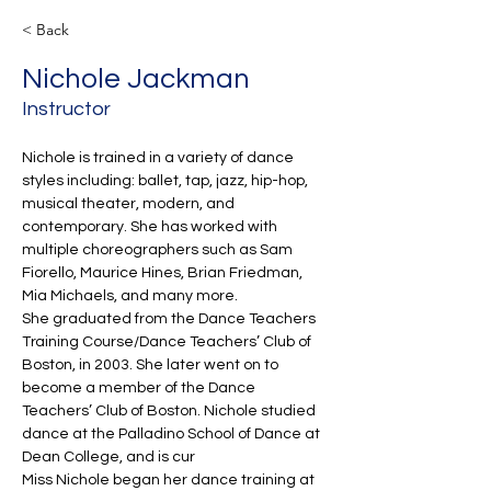
< Back
Nichole Jackman
Instructor
Nichole is trained in a variety of dance 
styles including: ballet, tap, jazz, hip-hop, 
musical theater, modern, and 
contemporary. She has worked with 
multiple choreographers such as Sam 
Fiorello, Maurice Hines, Brian Friedman, 
Mia Michaels, and many more.  
She graduated from the Dance Teachers 
Training Course/Dance Teachers’ Club of 
Boston, in 2003. She later went on to 
become a member of the Dance 
Teachers’ Club of Boston. Nichole studied 
dance at the Palladino School of Dance at 
Dean College, and is cur
Miss Nichole began her dance training at 